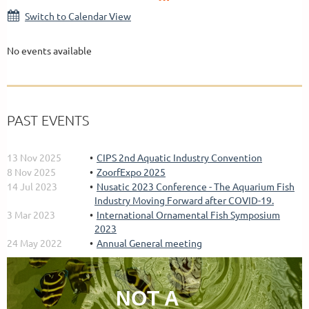
Switch to Calendar View
No events available
PAST EVENTS
13 Nov 2025
CIPS 2nd Aquatic Industry Convention
8 Nov 2025
ZoorfExpo 2025
14 Jul 2023
Nusatic 2023 Conference - The Aquarium Fish
Industry Moving Forward after COVID-19.
3 Mar 2023
International Ornamental Fish Symposium
2023
24 May 2022
Annual General meeting
NOT A