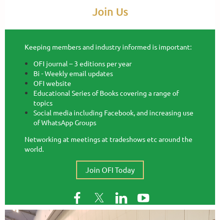
Join Us
Keeping members and industry informed is important:
OFI journal – 3 editions per year
Bi - Weekly email updates
OFI website
Educational Series of Books covering a range of
topics
Social media including Facebook, and increasing use
of WhatsApp Groups
Networking at meetings at tradeshows etc around the
world.
Join OFI Today