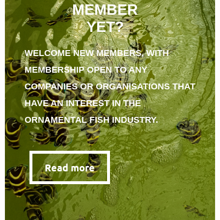
MEMBER
YET?
WELCOME NEW MEMBERS, WITH
MEMBERSHIP OPEN TO ANY
COMPANIES OR ORGANISATIONS THAT
HAVE AN INTEREST IN THE
ORNAMENTAL FISH INDUSTRY.
Read more