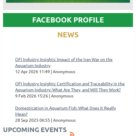
FACEBOOK PROFILE
NEWS
OFI Industry Insights: Impact of the Iran War on the
Aquarium Industry
12 Apr 2026 11:49
Anonymous
OFI Industry Insights: Certification and Traceability in the
Aquarium Industry: What Are They, and Will They Work?
9 Feb 2026 15:26
Anonymous
Domestication in Aquarium Fish: What Does It Really
Mean?
28 Sep 2025 06:55
Anonymous
UPCOMING EVENTS