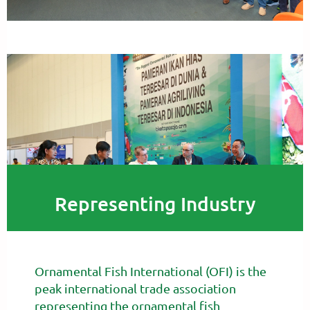
Representing Industry
Ornamental Fish International (OFI) is the
peak international trade association
representing the ornamental fish