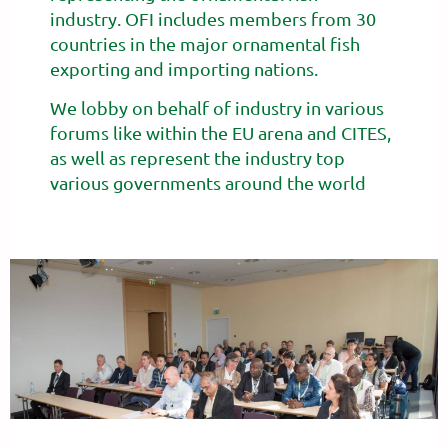
industry.
OFI includes members from 30
countries in the major ornamental fish
exporting and importing nations.
We lobby on behalf of industry in various
forums like within the EU arena and CITES,
as well as represent the industry top
various governments around the world