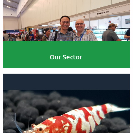
Our Sector