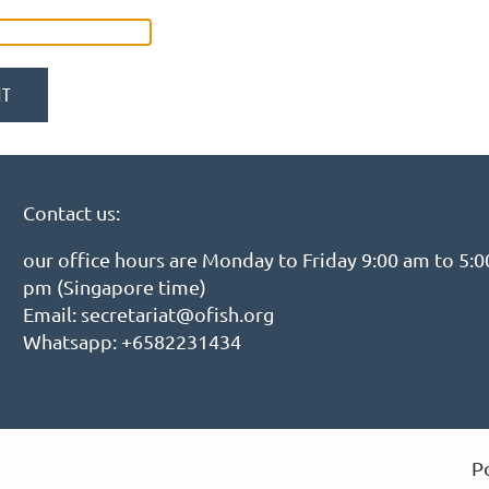
Contact us:
our office hours are Monday to Friday 9:00 am to 5:0
pm (Singapore time)
Email: secretariat@ofish.org
Whatsapp: +6582231434
P