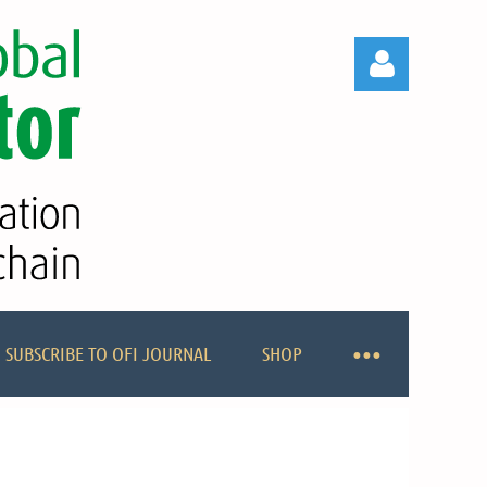
Log in
SUBSCRIBE TO OFI JOURNAL
SHOP