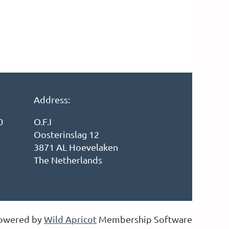
Address:
0
O.F.I
Oosterinslag 12
3871 AL Hoevelaken
The Netherlands
owered by
Wild Apricot
Membership Software