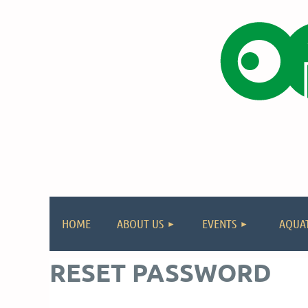
HOME
ABOUT US
EVENTS
AQUAT
RESET PASSWORD