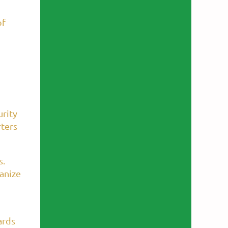
of
urity
rters
s.
anize
ards