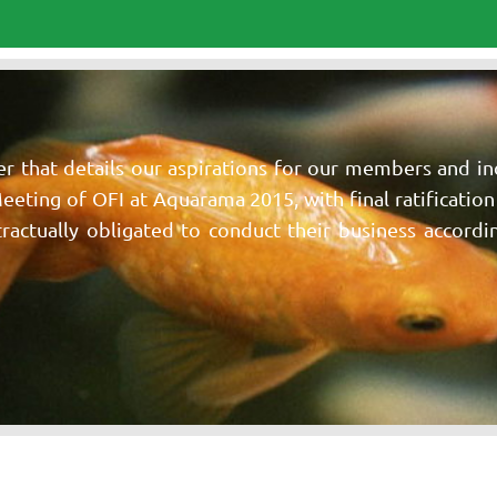
er that details our aspirations for our members and i
Meeting of OFI at Aquarama 2015, with final ratificatio
ctually obligated to conduct their business according