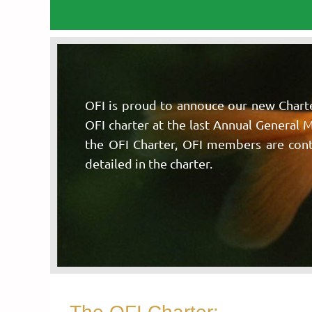
OFI is proud to annouce our new Chart
OFI charter at the last Annual General 
the OFI Charter, OFI members are contra
detailed in the charter.