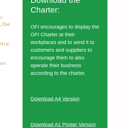
Download the
Charter:
ic
, the
OFI encourages to display the
OFI Charter at their
workplaces and to send it to
ntry;
customers and suppliers to
encourage them to also
ion
operate their business
according to the charter.
Download A4 Version
Download A1 Poster Version