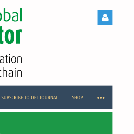
Log in
SUBSCRIBE TO OFI JOURNAL
SHOP
R