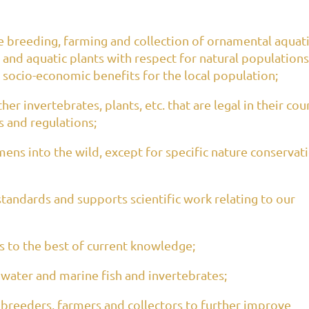
breeding, farming and collection of ornamental aquat
 and aquatic plants with respect for natural populations
socio-economic benefits for the local population;
er invertebrates, plants, etc. that are legal in their cou
s and regulations;
ns into the wild, except for specific nature conservat
 standards and supports scientific work relating to our
 to the best of current knowledge;
hwater and marine fish and invertebrates;
 breeders, farmers and collectors to further improve