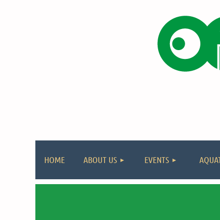
HOME
ABOUT US
EVENTS
AQUAT