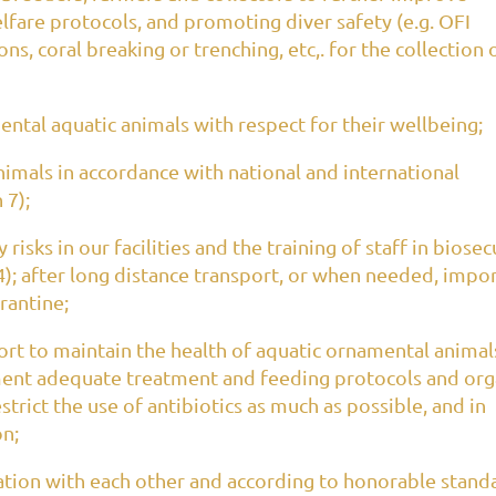
lfare protocols, and promoting diver safety (e.g. OFI
s, coral breaking or trenching, etc,. for the collection 
tal aquatic animals with respect for their wellbeing;
imals in accordance with national and international
 7);
isks in our facilities and the training of staff in biosec
4); after long distance transport, or when needed, impo
arantine;
t to maintain the health of aquatic ornamental animal
ment adequate treatment and feeding protocols and org
trict the use of antibiotics as much as possible, and in
on;
ation with each other and according to honorable stand