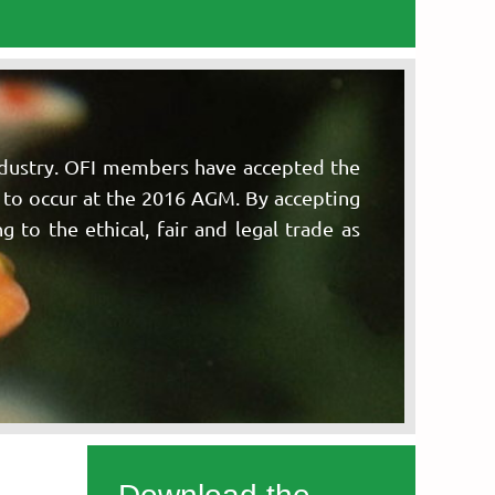
ndustry. OFI members have accepted the
n to occur at the 2016 AGM. By accepting
 to the ethical, fair and legal trade as