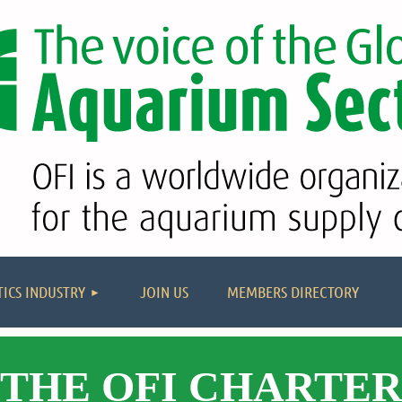
≡
ICS INDUSTRY
JOIN US
MEMBERS DIRECTORY
THE OFI CHARTE