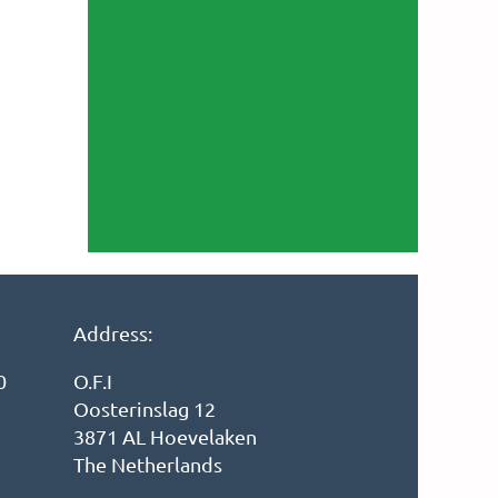
Address:
0
O.F.I
Oosterinslag 12
3871 AL Hoevelaken
The Netherlands