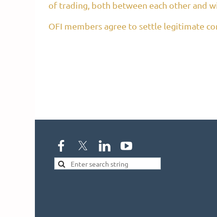
of trading, both between each other and w
OFI members agree to settle legitimate com