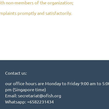
ith non-members of the organization;
plaints promptly and satisfactorily.
Contact us:
our office hours are Monday to Friday 9:00 am to 5:0
pm (Singapore time)
Email: secretariat@ofish.org
Whatsapp: +6582231434