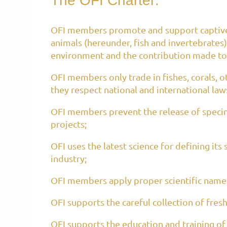
The OFI Charter:
OFI members promote and support captive 
animals (hereunder, fish and invertebrates)
environment and the contribution made to 
OFI members only trade in fishes, corals, oth
they respect national and international law
OFI members prevent the release of specime
projects;
OFI uses the latest science for defining its
industry;
OFI members apply proper scientific names
OFI supports the careful collection of fres
OFI supports the education and training of