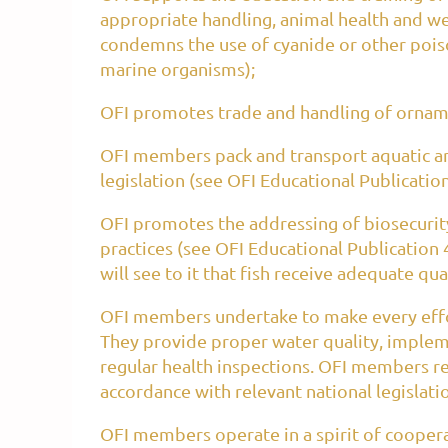
appropriate handling, animal health and we
condemns the use of cyanide or other poison
marine organisms);
OFI promotes trade and handling of ornamen
OFI members pack and transport aquatic an
legislation (see OFI Educational Publication
OFI promotes the addressing of biosecurity r
practices (see OFI Educational Publication 
will see to it that fish receive adequate qu
OFI members undertake to make every effor
They provide proper water quality, imple
regular health inspections. OFI members res
accordance with relevant national legislati
OFI members operate in a spirit of cooper