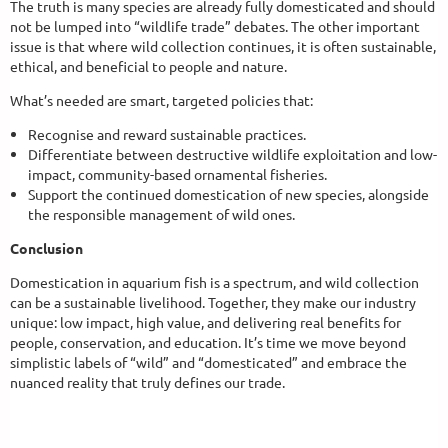
The truth is many species are already fully domesticated and should
not be lumped into “wildlife trade” debates. The other important
issue is that where wild collection continues, it is often sustainable,
ethical, and beneficial to people and nature.
What’s needed are smart, targeted policies that:
Recognise and reward sustainable practices.
Differentiate between destructive wildlife exploitation and low-
impact, community-based ornamental fisheries.
Support the continued domestication of new species, alongside
the responsible management of wild ones.
Conclusion
Domestication in aquarium fish is a spectrum, and wild collection
can be a sustainable livelihood. Together, they make our industry
unique: low impact, high value, and delivering real benefits for
people, conservation, and education. It’s time we move beyond
simplistic labels of “wild” and “domesticated” and embrace the
nuanced reality that truly defines our trade.