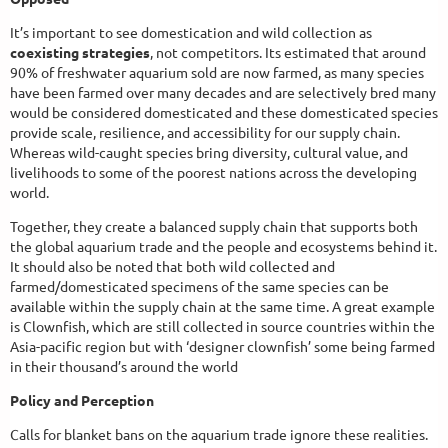
It’s important to see domestication and wild collection as
coexisting strategies
, not competitors. Its estimated that around
90% of freshwater aquarium sold are now farmed, as many species
have been farmed over many decades and are selectively bred many
would be considered domesticated and these domesticated species
provide scale, resilience, and accessibility for our supply chain.
Whereas wild-caught species bring diversity, cultural value, and
livelihoods to some of the poorest nations across the developing
world.
Together, they create a balanced supply chain that supports both
the global aquarium trade and the people and ecosystems behind it.
It should also be noted that both wild collected and
farmed/domesticated specimens of the same species can be
available within the supply chain at the same time. A great example
is Clownfish, which are still collected in source countries within the
Asia-pacific region but with ‘designer clownfish’ some being farmed
in their thousand’s around the world
Policy and Perception
Calls for blanket bans on the aquarium trade ignore these realities.