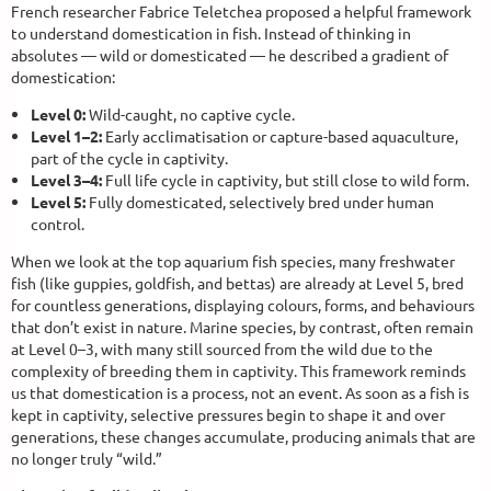
French researcher Fabrice Teletchea proposed a helpful framework
to understand domestication in fish. Instead of thinking in
absolutes — wild or domesticated — he described a gradient of
domestication:
Level 0:
Wild-caught, no captive cycle.
Level 1–2:
Early acclimatisation or capture-based aquaculture,
part of the cycle in captivity.
Level 3–4:
Full life cycle in captivity, but still close to wild form.
Level 5:
Fully domesticated, selectively bred under human
control.
When we look at the top aquarium fish species, many freshwater
fish (like guppies, goldfish, and bettas) are already at Level 5, bred
for countless generations, displaying colours, forms, and behaviours
that don’t exist in nature. Marine species, by contrast, often remain
at Level 0–3, with many still sourced from the wild due to the
complexity of breeding them in captivity. This framework reminds
us that domestication is a process, not an event. As soon as a fish is
kept in captivity, selective pressures begin to shape it and over
generations, these changes accumulate, producing animals that are
no longer truly “wild.”