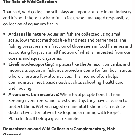
The Role of Wild Collection
That said, wild collection still plays an important role in our industry
and it’s not inherently harmful. In fact, when managed responsibly,
collection of aquarium fish is:
Artisanal in nature:
Aquarium fish are collected using small-
scale, low-impact methods like hand nets and barrier nets. The
fishing pressures are a fraction of those seen in food fisheries and
accounting for just a small fraction of what is harvested from our
oceans and aquatic systems.
Livelihood-supporting:
In places like the Amazon, Sri Lanka, and
Indonesia, aquarium fisheries provide income for families in areas
where there are few alternatives. This income often helps
communities meet basic needs such as schooling, healthcare,
and housing.
A conservation incentive:
When local people benefit from
keeping rivers, reefs, and forests healthy, they have a reason to
protect them. Well-managed ornamental fisheries can reduce
destructive alternatives like logging or mining with Project
Piaba in Brazil being a great example.
Domestication and Wild Collection: Complementary, Not
Opposed