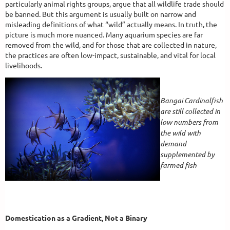
particularly animal rights groups, argue that all wildlife trade should
be banned. But this argument is usually built on narrow and
misleading definitions of what “wild” actually means. In truth, the
picture is much more nuanced. Many aquarium species are far
removed from the wild, and for those that are collected in nature,
the practices are often low-impact, sustainable, and vital for local
livelihoods.
Bangai Cardinalfish
are still collected in
low numbers from
the wild with
demand
supplemented by
farmed fish
Domestication as a Gradient, Not a Binary