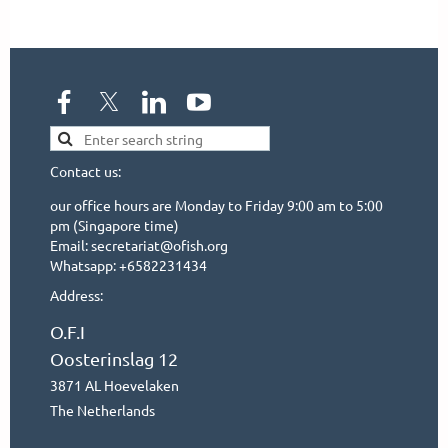
Contact us:
our office hours are Monday to Friday 9:00 am to 5:00
pm (Singapore time)
Email: secretariat@ofish.org
Whatsapp: +6582231434
Address:
O.F.I
Oosterinslag 12
3871 AL Hoevelaken
The Netherlands