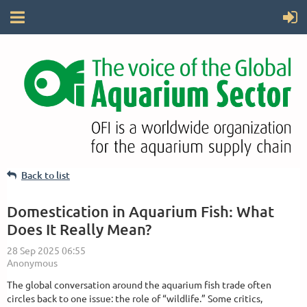
Back to list
Domestication in Aquarium Fish: What
Does It Really Mean?
The global conversation around the aquarium fish trade often
circles back to one issue: the role of “wildlife.” Some critics,